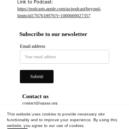
Link to Podcast: 
https://podcasts.apple.com/az/podcast/beyond-
limits/id1767618976?i=1000669027357
Subscribe to our newsletter
Email address
Submit
Contact us
contact@ugaaa.org
This website uses cookies to provide necessary site
Social Media
functionality and to improve your experience. By using this
website, you agree to our use of cookies.