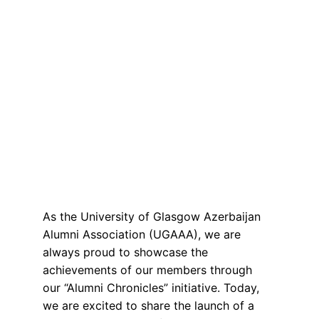
As the University of Glasgow Azerbaijan 
Alumni Association (UGAAA), we are 
always proud to showcase the 
achievements of our members through 
our “Alumni Chronicles” initiative. Today, 
we are excited to share the launch of a 