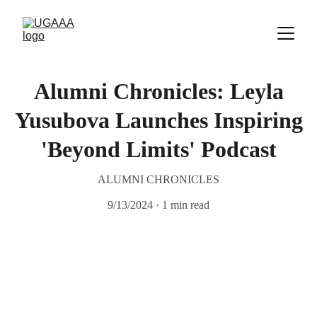
Alumni Chronicles: Leyla
Yusubova Launches Inspiring
'Beyond Limits' Podcast
ALUMNI CHRONICLES
9/13/2024
1 min read