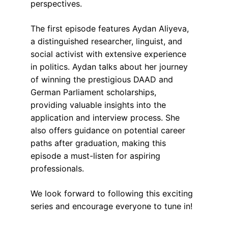
perspectives.
The first episode features Aydan Aliyeva, 
a distinguished researcher, linguist, and 
social activist with extensive experience 
in politics. Aydan talks about her journey 
of winning the prestigious DAAD and 
German Parliament scholarships, 
providing valuable insights into the 
application and interview process. She 
also offers guidance on potential career 
paths after graduation, making this 
episode a must-listen for aspiring 
professionals. 
We look forward to following this exciting 
series and encourage everyone to tune in!