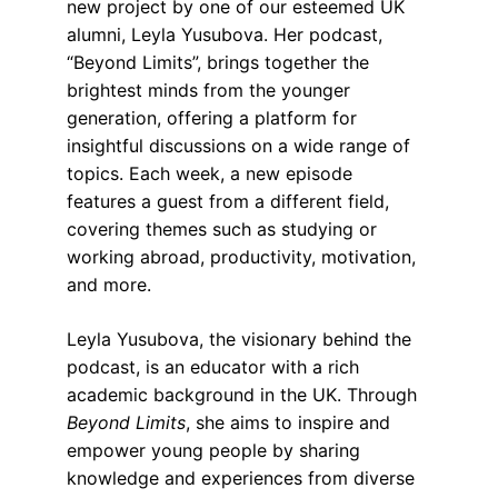
new project by one of our esteemed UK 
alumni, Leyla Yusubova. Her podcast, 
“Beyond Limits”, brings together the 
brightest minds from the younger 
generation, offering a platform for 
insightful discussions on a wide range of 
topics. Each week, a new episode 
features a guest from a different field, 
covering themes such as studying or 
working abroad, productivity, motivation, 
and more.
Leyla Yusubova, the visionary behind the 
podcast, is an educator with a rich 
academic background in the UK. Through 
Beyond Limits
, she aims to inspire and 
empower young people by sharing 
knowledge and experiences from diverse 