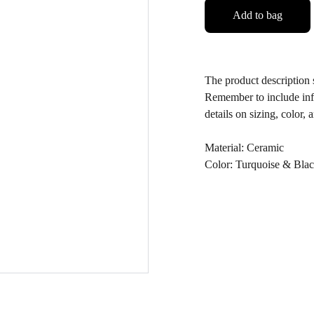
Add to bag
The product description s
Remember to include info
details on sizing, color, 
Material: Ceramic
Color: Turquoise & Bla