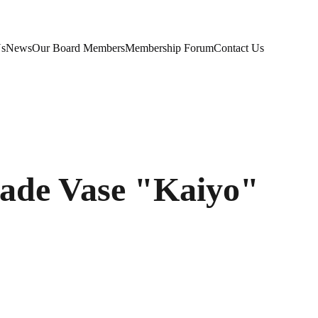
Us
News
Our Board Members
Membership Forum
Contact Us
de Vase "Kaiyo"