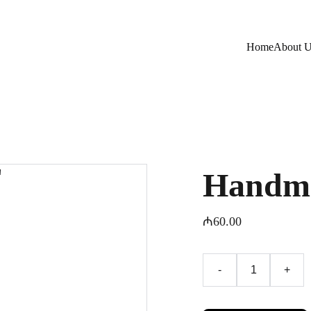
Home
About 
Handma
₼60.00
-
+