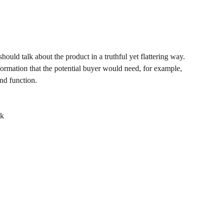
hould talk about the product in a truthful yet flattering way.
rmation that the potential buyer would need, for example,
and function.
ck